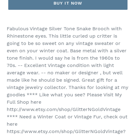
BUY IT NOW
Fabulous Vintage Silver Tone Snake Brooch with
Rhinestone eyes. This little curled up critter is
going to be so sweet on any vintage sweater or
even on your winter coat. Base metal with a silver
tone finish. I would say he is from the 1960s to
70s. -- Excellent Vintage condition with light
average wear. -- no maker or designer , but well
made like he should be signed. Great gift for a
vintage jewelry collector. Thanks for looking at my
goodies **** Like what you see? Please Visit My
Full Shop here
http://www.etsy.com/shop/GlitterNGoldVintage
**** Need a Winter Coat or Vintage Fur, check out
here
https://www.etsy.com/shop/GlitterNGoldVintage?