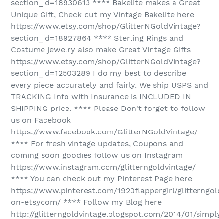
section_id=18930613 **** Bakelite makes a Great
Unique Gift, Check out my Vintage Bakelite here
https://www.etsy.com/shop/GlitterNGoldVintage?
section_id=18927864 **** Sterling Rings and
Costume jewelry also make Great Vintage Gifts
https://www.etsy.com/shop/GlitterNGoldVintage?
section_id=12503289 I do my best to describe
every piece accurately and fairly. We ship USPS and
TRACKING Info with Insurance is INCLUDED IN
SHIPPING price. **** Please Don't forget to follow
us on Facebook
https://www.facebook.com/GlitterNGoldVintage/
**** For fresh vintage updates, Coupons and
coming soon goodies follow us on Instagram
https://www.instagram.com/glitterngoldvintage/
**** You can check out my Pinterest Page here
https://www.pinterest.com/1920flappergirl/glitterngol
on-etsycom/ **** Follow my Blog here
http://glitterngoldvintage.blogspot.com/2014/01/simpl