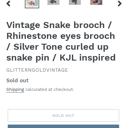
PREVIOUS
NEX
SLIDE
SLID
Vintage Snake brooch /
Rhinestone eyes brooch
/ Silver Tone curled up
snake pin / KJL inspired
VENDOR
GLITTERNGOLDVINTAGE
Regular
Sold out
price
Shipping
calculated at checkout.
SOLD OUT