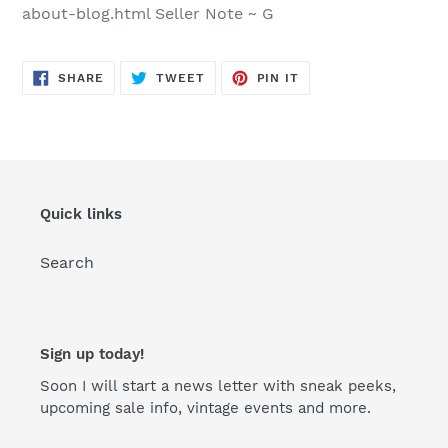
about-blog.html Seller Note ~ G
SHARE
TWEET
PIN
SHARE
TWEET
PIN IT
ON
ON
ON
FACEBOOK
TWITTER
PINTEREST
Quick links
Search
Sign up today!
Soon I will start a news letter with sneak peeks,
upcoming sale info, vintage events and more.