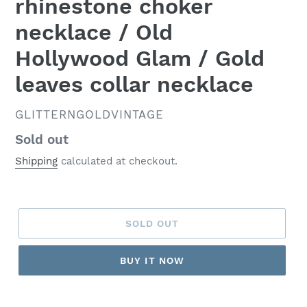
rhinestone choker
necklace / Old
Hollywood Glam / Gold
leaves collar necklace
VENDOR
GLITTERNGOLDVINTAGE
Regular
Sold out
price
Shipping
calculated at checkout.
SOLD OUT
BUY IT NOW