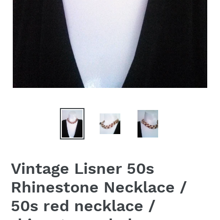
Vintage Lisner 50s
Rhinestone Necklace /
50s red necklace /