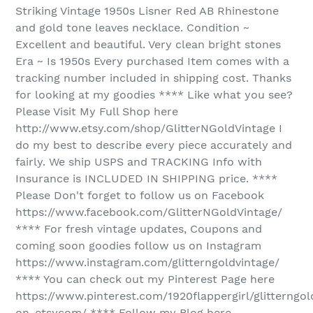
Striking Vintage 1950s Lisner Red AB Rhinestone
and gold tone leaves necklace. Condition ~
Excellent and beautiful. Very clean bright stones
Era ~ Is 1950s Every purchased Item comes with a
tracking number included in shipping cost. Thanks
for looking at my goodies **** Like what you see?
Please Visit My Full Shop here
http://www.etsy.com/shop/GlitterNGoldVintage I
do my best to describe every piece accurately and
fairly. We ship USPS and TRACKING Info with
Insurance is INCLUDED IN SHIPPING price. ****
Please Don't forget to follow us on Facebook
https://www.facebook.com/GlitterNGoldVintage/
**** For fresh vintage updates, Coupons and
coming soon goodies follow us on Instagram
https://www.instagram.com/glitterngoldvintage/
**** You can check out my Pinterest Page here
https://www.pinterest.com/1920flappergirl/glitterngol
on-etsycom/ **** Follow my Blog here