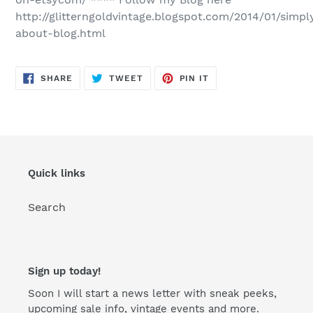
http://glitterngoldvintage.blogspot.com/2014/01/simpl
about-blog.html
SHARE
TWEET
PIN
SHARE
TWEET
PIN IT
ON
ON
ON
FACEBOOK
TWITTER
PINTEREST
Quick links
Search
Sign up today!
Soon I will start a news letter with sneak peeks,
upcoming sale info, vintage events and more.