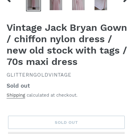
PREVIOUS
NEX
SLIDE
SLID
Vintage Jack Bryan Gown
/ chiffon nylon dress /
new old stock with tags /
70s maxi dress
VENDOR
GLITTERNGOLDVINTAGE
Regular
Sold out
price
Shipping
calculated at checkout.
SOLD OUT