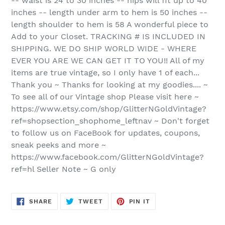
-- waist is 24 to 30 inches -- hips will fit up to 40
inches -- length under arm to hem is 50 inches --
length shoulder to hem is 58 A wonderful piece to
Add to your Closet. TRACKING # IS INCLUDED IN
SHIPPING. WE DO SHIP WORLD WIDE - WHERE
EVER YOU ARE WE CAN GET IT TO YOU!! All of my
items are true vintage, so I only have 1 of each...
Thank you ~ Thanks for looking at my goodies.... ~
To see all of our Vintage shop Please visit here ~
https://www.etsy.com/shop/GlitterNGoldVintage?
ref=shopsection_shophome_leftnav ~ Don't forget
to follow us on FaceBook for updates, coupons,
sneak peeks and more ~
https://www.facebook.com/GlitterNGoldVintage?
ref=hl Seller Note ~ G only
SHARE
TWEET
PIN
SHARE
TWEET
PIN IT
ON
ON
ON
FACEBOOK
TWITTER
PINTEREST