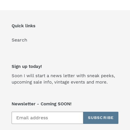
Quick links
Search
Sign up today!
Soon I will start a news letter with sneak peeks,
upcoming sale info, vintage events and more.
Newsletter - Coming SOON!
SUBSCRIBE