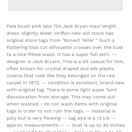
Pale blush pink late 70s Jack Bryan maxi length
dress. slightly sheer chiffon new old stock has
original store tags from "Bonwit Teller " Such a
flattering bias cut silhouette crosses over the bust
to a nice fitted waist. It has a super full skirt. --
designer is Jack Bryant. This is a bit casual for him,
often known for crystal draped and silk pleats.
Gowns that look like they belonged on the red
carpet in 1972. -- condition is excellent, brand new
with original tag. There is some light super faint
discoloration from storage. This may come out
when washed. I do not wash items with original
tags in order to not ruin the tags. -- material is
poly but is very flowing -- tag size is a 12 US --
approx measurements -- -- bust is up to 40 inches