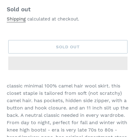
Regular
Sold out
price
Shipping
calculated at checkout.
SOLD OUT
classic minimal 100% camel hair wool skirt. this
closet staple is tailored from soft (not scratchy)
camel hair. has pockets, hidden side zipper, with a
button and hook closure. and an 11 inch slit up the
back. A neutral classic needed in every wardrobe.
From day to night, perfect for fall and winter with
knee high boots! - era is very late 70s to 80s -