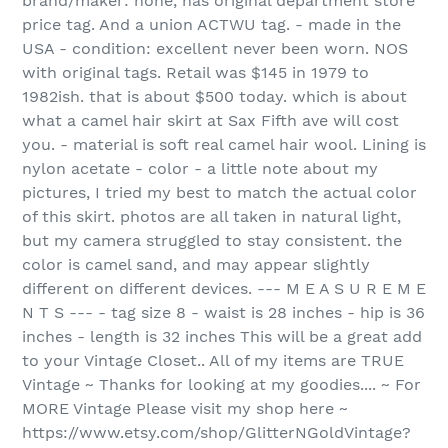
brand/maker: none, has original department store
price tag. And a union ACTWU tag. - made in the
USA - condition: excellent never been worn. NOS
with original tags. Retail was $145 in 1979 to
1982ish. that is about $500 today. which is about
what a camel hair skirt at Sax Fifth ave will cost
you. - material is soft real camel hair wool. Lining is
nylon acetate - color - a little note about my
pictures, I tried my best to match the actual color
of this skirt. photos are all taken in natural light,
but my camera struggled to stay consistent. the
color is camel sand, and may appear slightly
different on different devices. --- M E A S U R E M E
N T S --- - tag size 8 - waist is 28 inches - hip is 36
inches - length is 32 inches This will be a great add
to your Vintage Closet.. All of my items are TRUE
Vintage ~ Thanks for looking at my goodies.... ~ For
MORE Vintage Please visit my shop here ~
https://www.etsy.com/shop/GlitterNGoldVintage?