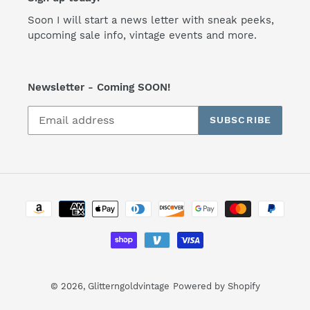
Soon I will start a news letter with sneak peeks,
upcoming sale info, vintage events and more.
Newsletter - Coming SOON!
SUBSCRIBE
Payment
methods
© 2026,
Glitterngoldvintage
Powered by Shopify