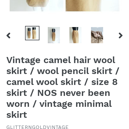
PREVIOUS
NEX
SLIDE
SLID
Vintage camel hair wool
skirt / wool pencil skirt /
camel wool skirt / size 8
skirt / NOS never been
worn / vintage minimal
skirt
VENDOR
GLITTERNGOLDVINTAGE