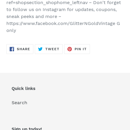
ref=shopsection_shophome_leftnav ~ Don't forget
to follow us on Instagram for updates, coupons,
sneak peeks and more ~
https://www.facebook.com/GlitterNGoldVintage G
only
SHARE
TWEET
PIN
SHARE
TWEET
PIN IT
ON
ON
ON
FACEBOOK
TWITTER
PINTEREST
Quick links
Search
Sign up today!