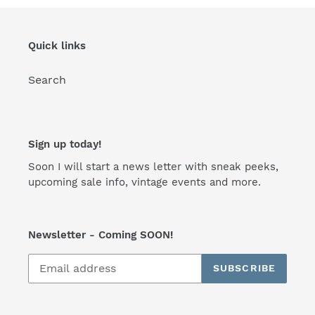
Quick links
Search
Sign up today!
Soon I will start a news letter with sneak peeks,
upcoming sale info, vintage events and more.
Newsletter - Coming SOON!
SUBSCRIBE