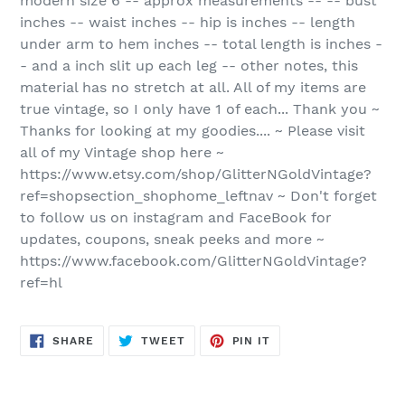
modern size 6 -- approx measurements -- -- bust
inches -- waist inches -- hip is inches -- length
under arm to hem inches -- total length is inches -
- and a inch slit up each leg -- other notes, this
material has no stretch at all. All of my items are
true vintage, so I only have 1 of each... Thank you ~
Thanks for looking at my goodies.... ~ Please visit
all of my Vintage shop here ~
https://www.etsy.com/shop/GlitterNGoldVintage?
ref=shopsection_shophome_leftnav ~ Don't forget
to follow us on instagram and FaceBook for
updates, coupons, sneak peeks and more ~
https://www.facebook.com/GlitterNGoldVintage?
ref=hl
SHARE
TWEET
PIN
SHARE
TWEET
PIN IT
ON
ON
ON
FACEBOOK
TWITTER
PINTEREST