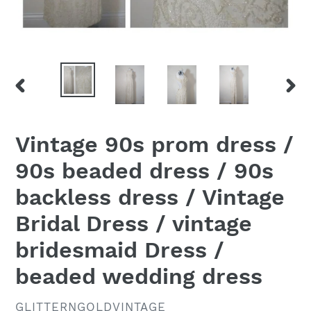
PREVIOUS
NEX
SLIDE
SLID
Vintage 90s prom dress /
90s beaded dress / 90s
backless dress / Vintage
Bridal Dress / vintage
bridesmaid Dress /
beaded wedding dress
VENDOR
GLITTERNGOLDVINTAGE