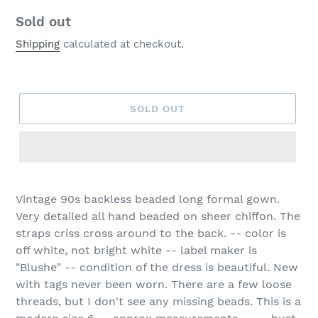
Regular
Sold out
price
Shipping
calculated at checkout.
SOLD OUT
Vintage 90s backless beaded long formal gown.
Very detailed all hand beaded on sheer chiffon. The
straps criss cross around to the back. -- color is
off white, not bright white -- label maker is
"Blushe" -- condition of the dress is beautiful. New
with tags never been worn. There are a few loose
threads, but I don't see any missing beads. This is a