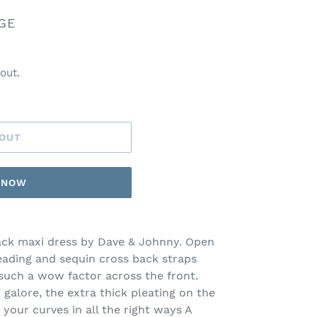
GE
out.
 OUT
T NOW
ack maxi dress by Dave & Johnny. Open
eading and sequin cross back straps
uch a wow factor across the front.
 galore, the extra thick pleating on the
 your curves in all the right ways A