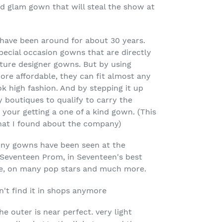
 glam gown that will steal the show at
have been around for about 30 years.
ecial occasion gowns that are directly
ture designer gowns. But by using
re affordable, they can fit almost any
ok high fashion. And by stepping it up
y boutiques to qualify to carry the
 your getting a one of a kind gown. (This
that I found about the company)
nny gowns have been seen at the
Seventeen Prom, in Seventeen's best
re, on many pop stars and much more.
n't find it in shops anymore
the outer is near perfect. very light