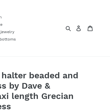
h
ge
Search
Log in
Cart
 jewelry
 bottoms
 halter beaded and
ss by Dave &
xi length Grecian
ess