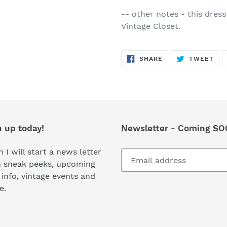
-- other notes - this dress
Vintage Closet.
SHARE
TW
SHARE
TWEET
ON
ON
FACEBOOK
TWI
n up today!
Newsletter - Coming SO
 I will start a news letter
h sneak peeks, upcoming
 info, vintage events and
e.