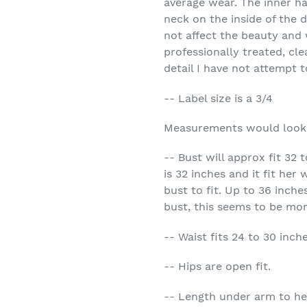
average wear. The inner ha
neck on the inside of the 
not affect the beauty and 
professionally treated, cl
detail I have not attempt t
-- Label size is a 3/4
Measurements would look
-- Bust will approx fit 32
is 32 inches and it fit her 
bust to fit. Up to 36 inche
bust, this seems to be mor
-- Waist fits 24 to 30 inch
-- Hips are open fit.
-- Length under arm to he