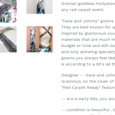
Grecian goddess Hollywood
any red carpet event.
"Dave and Johnny" gowns 
They are best known for sp
inspired by glamorous cou
materials that are much mo
budget or look and still lo
and only allowing specialt
gowns you always feel like
is according to a 90's ad 
Designer -- Dave and Joh
Grammys, on the cover of 
"Red Carpet Ready" featu
-- era is early 90s, you wo
-- condition is beautiful , 