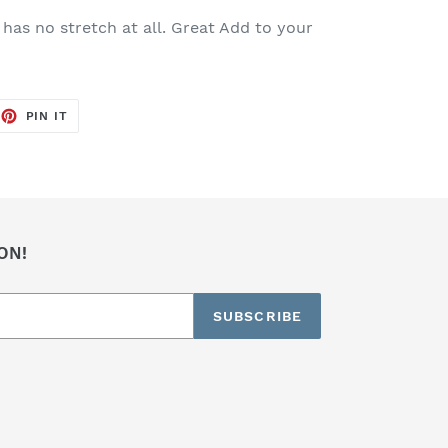
 has no stretch at all. Great Add to your
EET
PIN
PIN IT
ON
TTER
PINTEREST
ON!
SUBSCRIBE