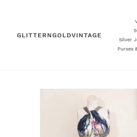
Skip
to
content
5
GLITTERNGOLDVINTAGE
Silver 
Purses 