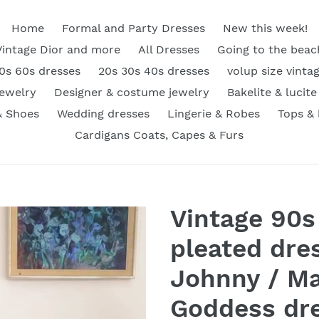
Home
Formal and Party Dresses
New this week!
Vintage Dior and more
All Dresses
Going to the beac
0s 60s dresses
20s 30s 40s dresses
volup size vinta
Jewelry
Designer & costume jewelry
Bakelite & lucite
& Shoes
Wedding dresses
Lingerie & Robes
Tops &
Cardigans Coats, Capes & Furs
Vintage 90s
pleated dre
Johnny / Ma
Goddess dr