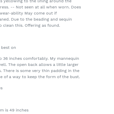
s yellowing to the lining around the
dress. -- Not seen at all when worn. Does
wear-ability May come out if
eaned. Due to the beading and sequin
o clean this. Offering as found.
 best on
 to 36 inches comfortably. My mannequin
well. The open back allows a little larger
s. There is some very thin padding in the
e of a way to keep the form of the bust.
es
m is 49 inches