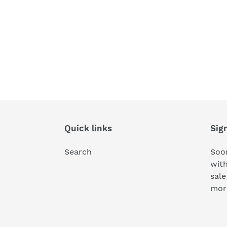
Quick links
Sig
Search
Soon
wit
sale
mor