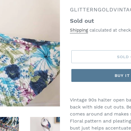
VENDOR
GLITTERNGOLDVINTA
Regular
Sold out
price
Shipping
calculated at check
SOLD
BUY I
Vintage 90s halter open b
back with side cut outs. B
comes around and makes s
Floral pattern and pleating
bust just helps accentuate