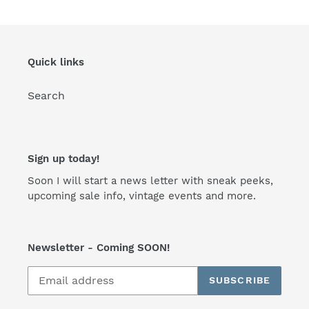
Quick links
Search
Sign up today!
Soon I will start a news letter with sneak peeks,
upcoming sale info, vintage events and more.
Newsletter - Coming SOON!
SUBSCRIBE