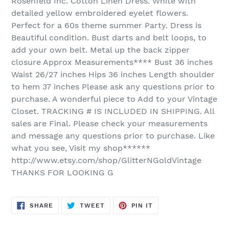
Rosenfeld Inc. Cotton Linen Dress. White with
detailed yellow embroidered eyelet flowers.
Perfect for a 60s theme summer Party. Dress is
Beautiful condition. Bust darts and belt loops, to
add your own belt. Metal up the back zipper
closure Approx Measurements**** Bust 36 inches
Waist 26/27 inches Hips 36 inches Length shoulder
to hem 37 inches Please ask any questions prior to
purchase. A wonderful piece to Add to your Vintage
Closet. TRACKING # IS INCLUDED IN SHIPPING. All
sales are Final. Please check your measurements
and message any questions prior to purchase. Like
what you see, Visit my shop******
http://www.etsy.com/shop/GlitterNGoldVintage
THANKS FOR LOOKING G
SHARE
TWEET
PIN
SHARE
TWEET
PIN IT
ON
ON
ON
FACEBOOK
TWITTER
PINTEREST