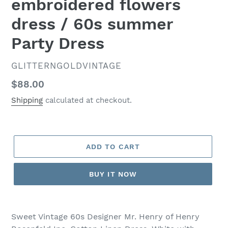
embroidered flowers
dress / 60s summer
Party Dress
VENDOR
GLITTERNGOLDVINTAGE
Regular
$88.00
price
Shipping
calculated at checkout.
ADD TO CART
BUY IT NOW
Sweet Vintage 60s Designer Mr. Henry of Henry