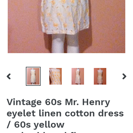
PREVIOUS
NEX
SLIDE
SLID
Vintage 60s Mr. Henry
eyelet linen cotton dress
/ 60s yellow