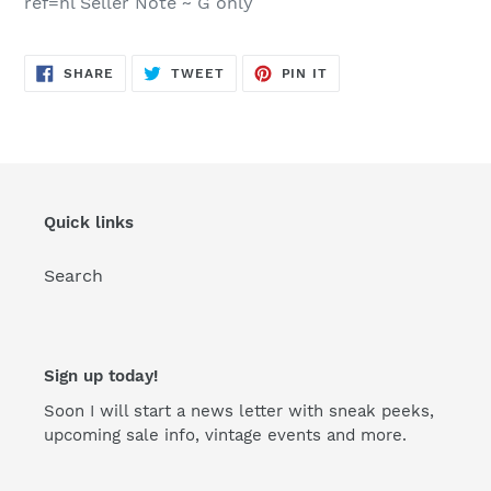
ref=hl Seller Note ~ G only
SHARE
TWEET
PIN
SHARE
TWEET
PIN IT
ON
ON
ON
FACEBOOK
TWITTER
PINTEREST
Quick links
Search
Sign up today!
Soon I will start a news letter with sneak peeks,
upcoming sale info, vintage events and more.