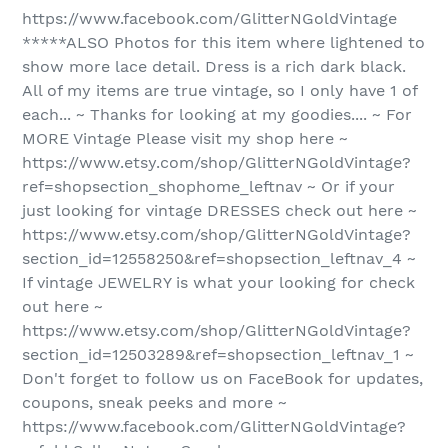
https://www.facebook.com/GlitterNGoldVintage
*****ALSO Photos for this item where lightened to
show more lace detail. Dress is a rich dark black.
All of my items are true vintage, so I only have 1 of
each... ~ Thanks for looking at my goodies.... ~ For
MORE Vintage Please visit my shop here ~
https://www.etsy.com/shop/GlitterNGoldVintage?
ref=shopsection_shophome_leftnav ~ Or if your
just looking for vintage DRESSES check out here ~
https://www.etsy.com/shop/GlitterNGoldVintage?
section_id=12558250&ref=shopsection_leftnav_4 ~
If vintage JEWELRY is what your looking for check
out here ~
https://www.etsy.com/shop/GlitterNGoldVintage?
section_id=12503289&ref=shopsection_leftnav_1 ~
Don't forget to follow us on FaceBook for updates,
coupons, sneak peeks and more ~
https://www.facebook.com/GlitterNGoldVintage?