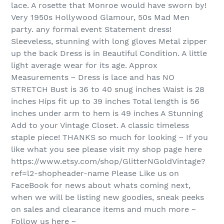
lace. A rosette that Monroe would have sworn by!
Very 1950s Hollywood Glamour, 50s Mad Men
party. any formal event Statement dress!
Sleeveless, stunning with long gloves Metal zipper
up the back Dress is in Beautiful Condition. A little
light average wear for its age. Approx
Measurements ~ Dress is lace and has NO
STRETCH Bust is 36 to 40 snug inches Waist is 28
inches Hips fit up to 39 inches Total length is 56
inches under arm to hem is 49 inches A Stunning
Add to your Vintage Closet. A classic timeless
staple piece! THANKS so much for looking ~ If you
like what you see please visit my shop page here
https://www.etsy.com/shop/GlitterNGoldVintage?
ref=l2-shopheader-name Please Like us on
FaceBook for news about whats coming next,
when we will be listing new goodies, sneak peeks
on sales and clearance items and much more ~
Follow us here ~