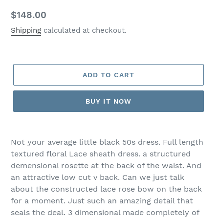
Regular
$148.00
price
Shipping
calculated at checkout.
ADD TO CART
BUY IT NOW
Not your average little black 50s dress. Full length
textured floral Lace sheath dress. a structured
demensional rosette at the back of the waist. And
an attractive low cut v back. Can we just talk
about the constructed lace rose bow on the back
for a moment. Just such an amazing detail that
seals the deal. 3 dimensional made completely of