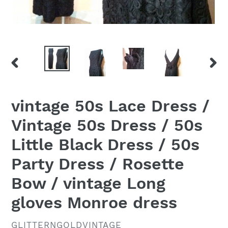
PREVIOUS
NEX
SLIDE
SLID
vintage 50s Lace Dress /
Vintage 50s Dress / 50s
Little Black Dress / 50s
Party Dress / Rosette
Bow / vintage Long
gloves Monroe dress
VENDOR
GLITTERNGOLDVINTAGE