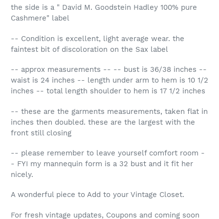
the side is a " David M. Goodstein Hadley 100% pure
Cashmere" label
-- Condition is excellent, light average wear. the
faintest bit of discoloration on the Sax label
-- approx measurements -- -- bust is 36/38 inches --
waist is 24 inches -- length under arm to hem is 10 1/2
inches -- total length shoulder to hem is 17 1/2 inches
-- these are the garments measurements, taken flat in
inches then doubled. these are the largest with the
front still closing
-- please remember to leave yourself comfort room -
- FYI my mannequin form is a 32 bust and it fit her
nicely.
A wonderful piece to Add to your Vintage Closet.
For fresh vintage updates, Coupons and coming soon