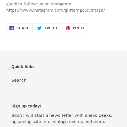
goodies follow us on Instagram
https://www.instagram.com/glitterngoldvintage/
SHARE
TWEET
PIN
SHARE
TWEET
PIN IT
ON
ON
ON
FACEBOOK
TWITTER
PINTEREST
Quick links
Search
Sign up today!
Soon I will start a news letter with sneak peeks,
upcoming sale info, vintage events and more.