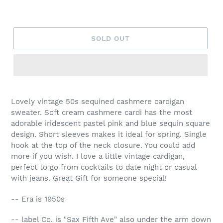
SOLD OUT
Lovely vintage 50s sequined cashmere cardigan
sweater. Soft cream cashmere cardi has the most
adorable iridescent pastel pink and blue sequin square
design. Short sleeves makes it ideal for spring. Single
hook at the top of the neck closure. You could add
more if you wish. I love a little vintage cardigan,
perfect to go from cocktails to date night or casual
with jeans. Great Gift for someone special!
-- Era is 1950s
-- label Co. is "Sax Fifth Ave" also under the arm down