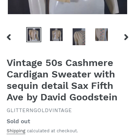
PREVIOUS
NEX
SLIDE
SLID
Vintage 50s Cashmere
Cardigan Sweater with
sequin detail Sax Fifth
Ave by David Goodstein
VENDOR
GLITTERNGOLDVINTAGE
Regular
Sold out
price
Shipping
calculated at checkout.