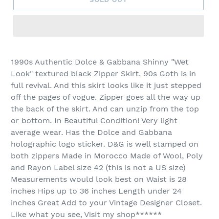
1990s Authentic Dolce & Gabbana Shinny "Wet
Look" textured black Zipper Skirt. 90s Goth is in
full revival. And this skirt looks like it just stepped
off the pages of vogue. Zipper goes all the way up
the back of the skirt. And can unzip from the top
or bottom. In Beautiful Condition! Very light
average wear. Has the Dolce and Gabbana
holographic logo sticker. D&G is well stamped on
both zippers Made in Morocco Made of Wool, Poly
and Rayon Label size 42 (this is not a US size)
Measurements would look best on Waist is 28
inches Hips up to 36 inches Length under 24
inches Great Add to your Vintage Designer Closet.
Like what you see, Visit my shop******