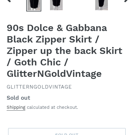
PREVIOUS
NEX
SLIDE
SLID
90s Dolce & Gabbana
Black Zipper Skirt /
Zipper up the back Skirt
/ Goth Chic /
GlitterNGoldVintage
VENDOR
GLITTERNGOLDVINTAGE
Regular
Sold out
price
Shipping
calculated at checkout.
SOLD OUT