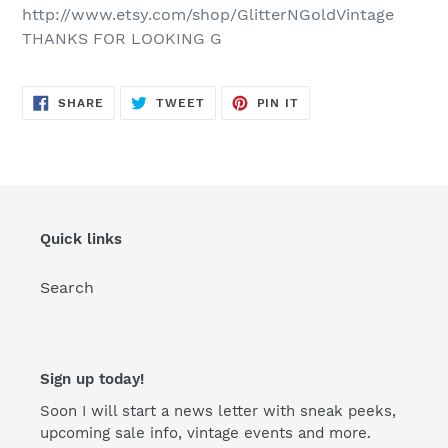
http://www.etsy.com/shop/GlitterNGoldVintage
THANKS FOR LOOKING G
SHARE
TWEET
PIN
SHARE
TWEET
PIN IT
ON
ON
ON
FACEBOOK
TWITTER
PINTEREST
Quick links
Search
Sign up today!
Soon I will start a news letter with sneak peeks,
upcoming sale info, vintage events and more.