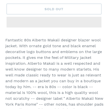
SOLD OUT
Fantastic 80s Alberto Makali designer blazer wool
jacket. With ornate gold tone and black enamel
decorative logo buttons and emblems on the large
pockets. it gives me the feel of Military jacket
inspiration. Alberto Makali is a well respected and
well know designer to many modern starlets. His
well made classic ready to wear is just as relevant
and modern as a jacket you can buy in a boutique
today by him. -- era is 80s -- color is black --
material is 100% wool, this is a high quality wool
not scratchy -- designer label " Alberto Makali New
York Paris Rome" -- other notes, has shoulder pads