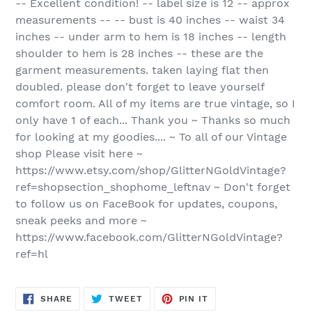
-- Excellent condition! -- label size is 12 -- approx
measurements -- -- bust is 40 inches -- waist 34
inches -- under arm to hem is 18 inches -- length
shoulder to hem is 28 inches -- these are the
garment measurements. taken laying flat then
doubled. please don't forget to leave yourself
comfort room. All of my items are true vintage, so I
only have 1 of each... Thank you ~ Thanks so much
for looking at my goodies.... ~ To all of our Vintage
shop Please visit here ~
https://www.etsy.com/shop/GlitterNGoldVintage?
ref=shopsection_shophome_leftnav ~ Don't forget
to follow us on FaceBook for updates, coupons,
sneak peeks and more ~
https://www.facebook.com/GlitterNGoldVintage?
ref=hl
SHARE
TWEET
PIN
SHARE
TWEET
PIN IT
ON
ON
ON