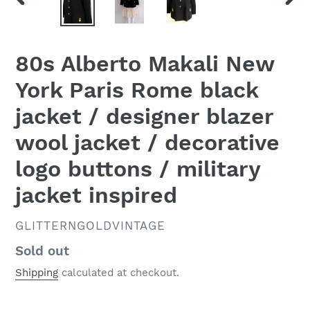
PREVIOUS
NEX
SLIDE
SLID
80s Alberto Makali New
York Paris Rome black
jacket / designer blazer
wool jacket / decorative
logo buttons / military
jacket inspired
VENDOR
GLITTERNGOLDVINTAGE
Regular
Sold out
price
Shipping
calculated at checkout.