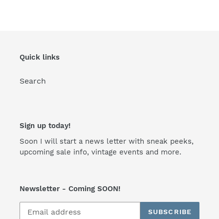
FACEBOOK
TWITTER
PINTEREST
Quick links
Search
Sign up today!
Soon I will start a news letter with sneak peeks,
upcoming sale info, vintage events and more.
Newsletter - Coming SOON!
SUBSCRIBE