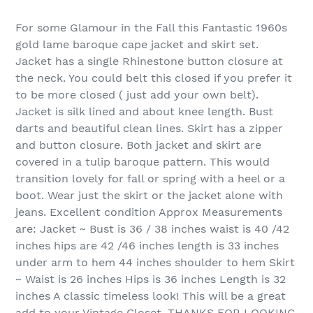
For some Glamour in the Fall this Fantastic 1960s
gold lame baroque cape jacket and skirt set.
Jacket has a single Rhinestone button closure at
the neck. You could belt this closed if you prefer it
to be more closed ( just add your own belt).
Jacket is silk lined and about knee length. Bust
darts and beautiful clean lines. Skirt has a zipper
and button closure. Both jacket and skirt are
covered in a tulip baroque pattern. This would
transition lovely for fall or spring with a heel or a
boot. Wear just the skirt or the jacket alone with
jeans. Excellent condition Approx Measurements
are: Jacket ~ Bust is 36 / 38 inches waist is 40 /42
inches hips are 42 /46 inches length is 33 inches
under arm to hem 44 inches shoulder to hem Skirt
~ Waist is 26 inches Hips is 36 inches Length is 32
inches A classic timeless look! This will be a great
add to your Vintage Closet. THANKS FOR LOOKING