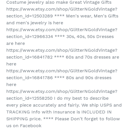
Costume jewelry also make Great Vintage Gifts
https://www.etsy.com/shop/GlitterNGoldVintage?
section_id=12503289 **** Men's wear, Men's Gifts
and men's jewelry is here
https://www.etsy.com/shop/GlitterNGoldVintage?
section_id=12966334 **** 30s, 40s, 50s Dresses
are here
https://www.etsy.com/shop/GlitterNGoldVintage?
section_id=16841782 **** 60s and 70s dresses are
here
https://www.etsy.com/shop/GlitterNGoldVintage?
section_id=16841786 **** 80s and 90s dresses
here
https://www.etsy.com/shop/GlitterNGoldVintage?
section_id=12558250 I do my best to describe
every piece accurately and fairly. We ship USPS and
TRACKING Info with Insurance is INCLUDED IN
SHIPPING price. **** Please Don't forget to follow
us on Facebook