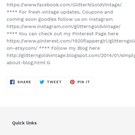
https://www.facebook.com/GlitterNGoldVintage/
**** For fresh vintage updates, Coupons and
coming soon goodies follow us on Instagram
https://www.instagram.com/glitterngoldvintage/
**** You can check out my Pinterest Page here
https://www.pinterest.com/1920flappergirl/glitterngol
on-etsycom/ **** Follow my Blog here
http://glitterngoldvintage.blogspot.com/2014/01/simpl
about-blog.html G
SHARE
TWEET
PIN
SHARE
TWEET
PIN IT
ON
ON
ON
FACEBOOK
TWITTER
PINTEREST
Quick links