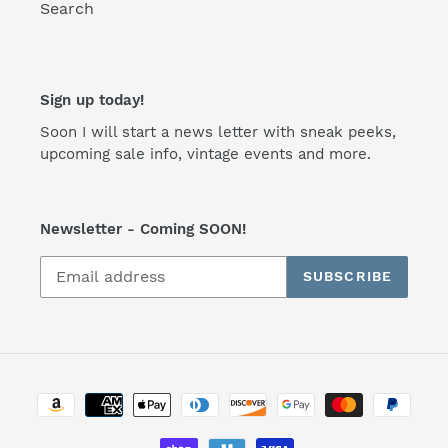
Search
Sign up today!
Soon I will start a news letter with sneak peeks,
upcoming sale info, vintage events and more.
Newsletter - Coming SOON!
SUBSCRIBE
Payment
methods