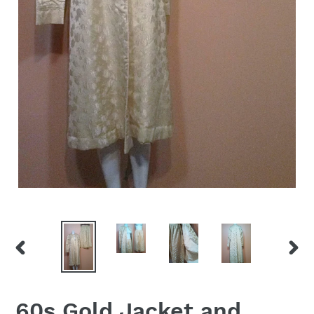
PREVIOUS
NEX
SLIDE
SLID
60s Gold Jacket and