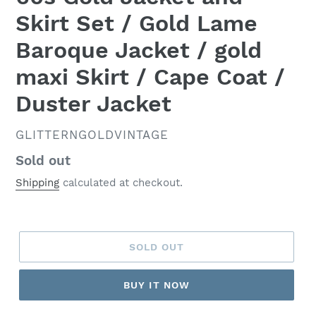
Skirt Set / Gold Lame
Baroque Jacket / gold
maxi Skirt / Cape Coat /
Duster Jacket
VENDOR
GLITTERNGOLDVINTAGE
Regular
Sold out
price
Shipping
calculated at checkout.
SOLD OUT
BUY IT NOW