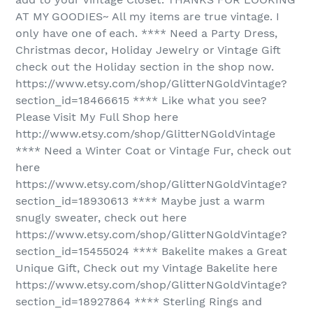
AT MY GOODIES~ All my items are true vintage. I
only have one of each. **** Need a Party Dress,
Christmas decor, Holiday Jewelry or Vintage Gift
check out the Holiday section in the shop now.
https://www.etsy.com/shop/GlitterNGoldVintage?
section_id=18466615 **** Like what you see?
Please Visit My Full Shop here
http://www.etsy.com/shop/GlitterNGoldVintage
**** Need a Winter Coat or Vintage Fur, check out
here
https://www.etsy.com/shop/GlitterNGoldVintage?
section_id=18930613 **** Maybe just a warm
snugly sweater, check out here
https://www.etsy.com/shop/GlitterNGoldVintage?
section_id=15455024 **** Bakelite makes a Great
Unique Gift, Check out my Vintage Bakelite here
https://www.etsy.com/shop/GlitterNGoldVintage?
section_id=18927864 **** Sterling Rings and