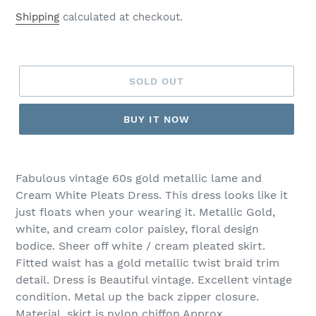
price
Shipping
calculated at checkout.
SOLD OUT
BUY IT NOW
Fabulous vintage 60s gold metallic lame and
Cream White Pleats Dress. This dress looks like it
just floats when your wearing it. Metallic Gold,
white, and cream color paisley, floral design
bodice. Sheer off white / cream pleated skirt.
Fitted waist has a gold metallic twist braid trim
detail. Dress is Beautiful vintage. Excellent vintage
condition. Metal up the back zipper closure.
Material, skirt is nylon chiffon Approx