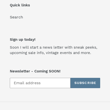
Quick links
Search
Sign up today!
Soon I will start a news letter with sneak peeks,
upcoming sale info, vintage events and more.
Newsletter - Coming SOON!
SUBSCRIBE