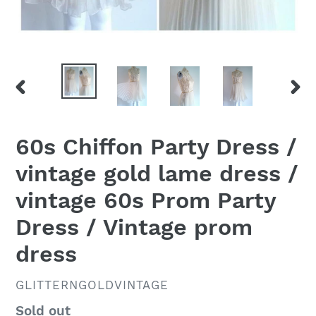
PREVIOUS
NEX
SLIDE
SLID
60s Chiffon Party Dress /
vintage gold lame dress /
vintage 60s Prom Party
Dress / Vintage prom
dress
VENDOR
GLITTERNGOLDVINTAGE
Regular
Sold out