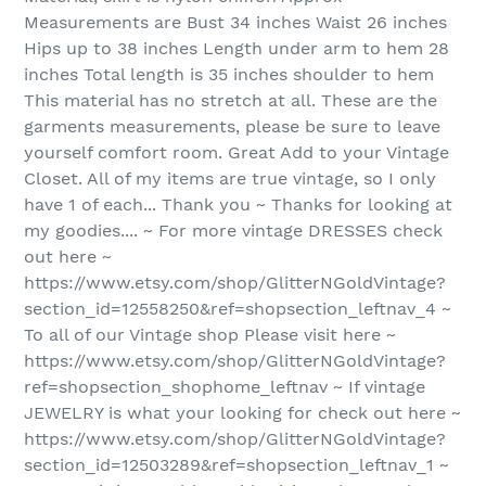
Measurements are Bust 34 inches Waist 26 inches
Hips up to 38 inches Length under arm to hem 28
inches Total length is 35 inches shoulder to hem
This material has no stretch at all. These are the
garments measurements, please be sure to leave
yourself comfort room. Great Add to your Vintage
Closet. All of my items are true vintage, so I only
have 1 of each... Thank you ~ Thanks for looking at
my goodies.... ~ For more vintage DRESSES check
out here ~
https://www.etsy.com/shop/GlitterNGoldVintage?
section_id=12558250&ref=shopsection_leftnav_4 ~
To all of our Vintage shop Please visit here ~
https://www.etsy.com/shop/GlitterNGoldVintage?
ref=shopsection_shophome_leftnav ~ If vintage
JEWELRY is what your looking for check out here ~
https://www.etsy.com/shop/GlitterNGoldVintage?
section_id=12503289&ref=shopsection_leftnav_1 ~