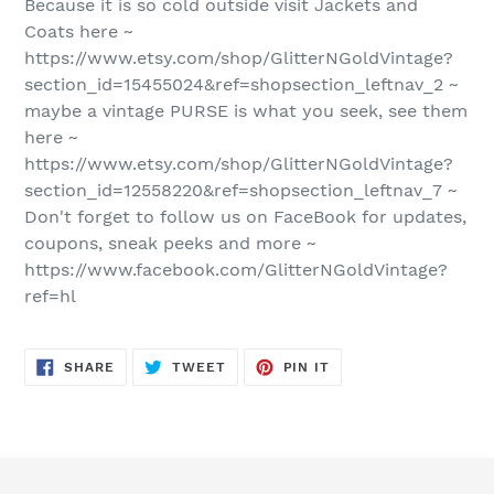
Because it is so cold outside visit Jackets and
Coats here ~
https://www.etsy.com/shop/GlitterNGoldVintage?
section_id=15455024&ref=shopsection_leftnav_2 ~
maybe a vintage PURSE is what you seek, see them
here ~
https://www.etsy.com/shop/GlitterNGoldVintage?
section_id=12558220&ref=shopsection_leftnav_7 ~
Don't forget to follow us on FaceBook for updates,
coupons, sneak peeks and more ~
https://www.facebook.com/GlitterNGoldVintage?
ref=hl
SHARE
TWEET
PIN
SHARE
TWEET
PIN IT
ON
ON
ON
FACEBOOK
TWITTER
PINTEREST