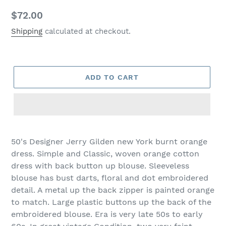
Regular
$72.00
price
Shipping
calculated at checkout.
ADD TO CART
50's Designer Jerry Gilden new York burnt orange
dress. Simple and Classic, woven orange cotton
dress with back button up blouse. Sleeveless
blouse has bust darts, floral and dot embroidered
detail. A metal up the back zipper is painted orange
to match. Large plastic buttons up the back of the
embroidered blouse. Era is very late 50s to early