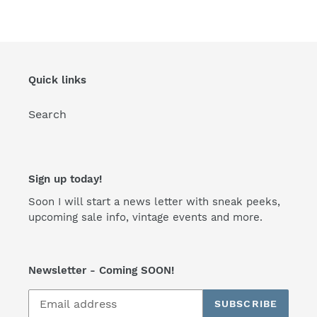
Quick links
Search
Sign up today!
Soon I will start a news letter with sneak peeks,
upcoming sale info, vintage events and more.
Newsletter - Coming SOON!
SUBSCRIBE