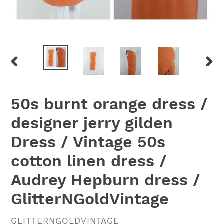
PREVIOUS
NEX
SLIDE
SLID
50s burnt orange dress /
designer jerry gilden
Dress / Vintage 50s
cotton linen dress /
Audrey Hepburn dress /
GlitterNGoldVintage
VENDOR
GLITTERNGOLDVINTAGE