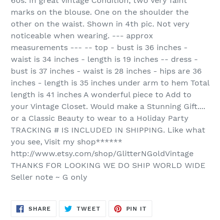
60s. In great vintage Condition, two very faint
marks on the blouse. One on the shoulder the
other on the waist. Shown in 4th pic. Not very
noticeable when wearing. --- approx
measurements --- -- top - bust is 36 inches -
waist is 34 inches - length is 19 inches -- dress -
bust is 37 inches - waist is 28 inches - hips are 36
inches - length is 35 inches under arm to hem Total
length is 41 inches A wonderful piece to Add to
your Vintage Closet. Would make a Stunning Gift....
or a Classic Beauty to wear to a Holiday Party
TRACKING # IS INCLUDED IN SHIPPING. Like what
you see, Visit my shop******
http://www.etsy.com/shop/GlitterNGoldVintage
THANKS FOR LOOKING WE DO SHIP WORLD WIDE
Seller note ~ G only
SHARE
TWEET
PIN
SHARE
TWEET
PIN IT
ON
ON
ON
FACEBOOK
TWITTER
PINTEREST