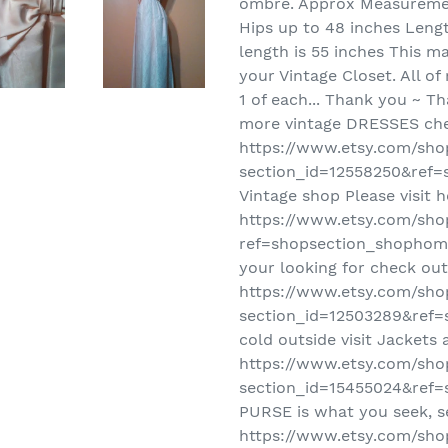
ombre. Approx Measuremen
Hips up to 48 inches Leng
length is 55 inches This ma
your Vintage Closet. All of
1 of each... Thank you ~ Th
more vintage DRESSES che
https://www.etsy.com/sho
section_id=12558250&ref=s
Vintage shop Please visit h
https://www.etsy.com/sho
ref=shopsection_shophome
your looking for check out
https://www.etsy.com/sho
section_id=12503289&ref=s
cold outside visit Jackets
https://www.etsy.com/sho
section_id=15455024&ref=s
PURSE is what you seek, s
https://www.etsy.com/sho