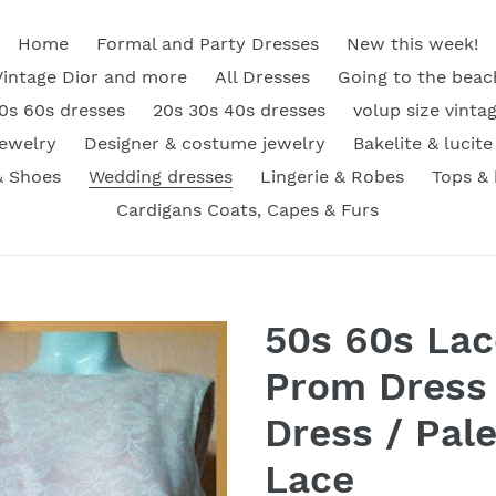
Home
Formal and Party Dresses
New this week!
Vintage Dior and more
All Dresses
Going to the beac
0s 60s dresses
20s 30s 40s dresses
volup size vinta
Jewelry
Designer & costume jewelry
Bakelite & lucite
& Shoes
Wedding dresses
Lingerie & Robes
Tops &
Cardigans Coats, Capes & Furs
50s 60s Lac
Prom Dress 
Dress / Pal
Lace