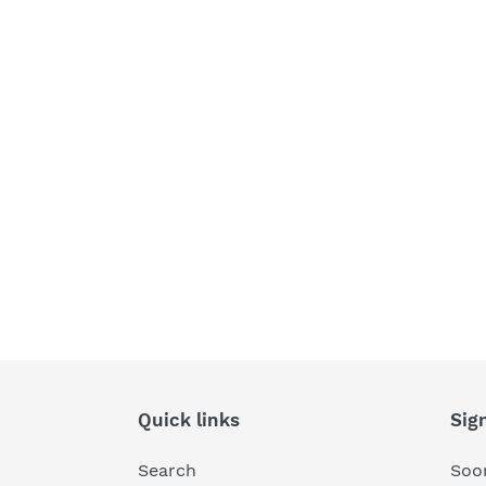
Quick links
Sig
Search
Soon