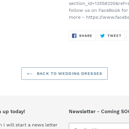
section_id=12558220&ref=s
follow us on FaceBook for
more ~ https://www.faceb
SHARE
TW
SHARE
TWEET
ON
ON
FACEBOOK
TWI
BACK TO WEDDING DRESSES
n up today!
Newsletter - Coming SO
 I will start a news letter