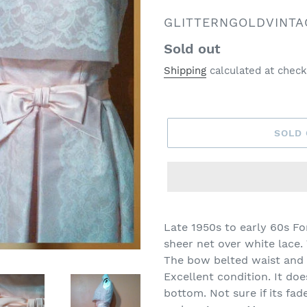
VENDOR
GLITTERNGOLDVINTA
Regular
Sold out
price
Shipping
calculated at check
SOLD
Late 1950s to early 60s F
sheer net over white lace.
The bow belted waist and o
Excellent condition. It doe
bottom. Not sure if its fade