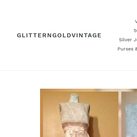
Skip
to
content
5
GLITTERNGOLDVINTAGE
Silver 
Purses 