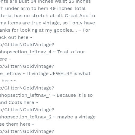
ts are Bust 34 inches Waist 25 inches
th under arm to hem 49 inches Total
terial has no stretch at all. Great Add to
 my items are true vintage, so I only have
anks for looking at my goodies.... ~ For
ck out here ~
p/GlitterNGoldVintage?
hopsection_leftnav_4 ~ To all of our
ere ~
p/GlitterNGoldVintage?
_leftnav ~ If vintage JEWELRY is what
 here ~
p/GlitterNGoldVintage?
hopsection_leftnav_1 ~ Because it is so
 and Coats here ~
p/GlitterNGoldVintage?
hopsection_leftnav_2 ~ maybe a vintage
ee them here ~
p/GlitterNGoldVintage?