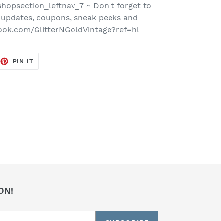
hopsection_leftnav_7 ~ Don't forget to
 updates, coupons, sneak peeks and
ook.com/GlitterNGoldVintage?ref=hl
EET
PIN
PIN IT
ON
TTER
PINTEREST
ON!