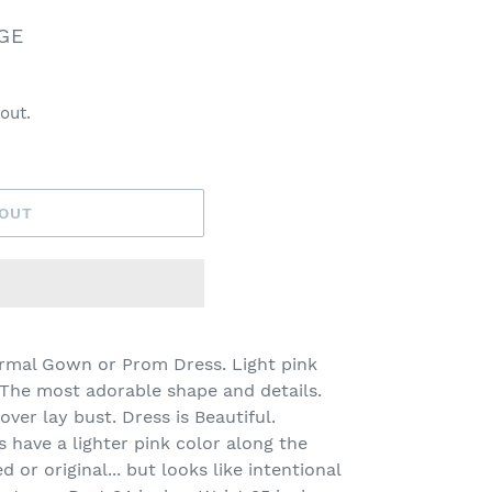
GE
out.
 OUT
ormal Gown or Prom Dress. Light pink
 The most adorable shape and details.
ver lay bust. Dress is Beautiful.
s have a lighter pink color along the
d or original... but looks like intentional