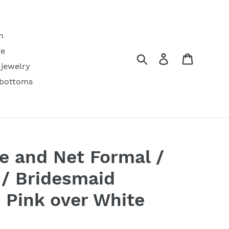
h
ge
Search
Log in
Cart
 jewelry
 bottoms
e and Net Formal /
/ Bridesmaid
e Pink over White