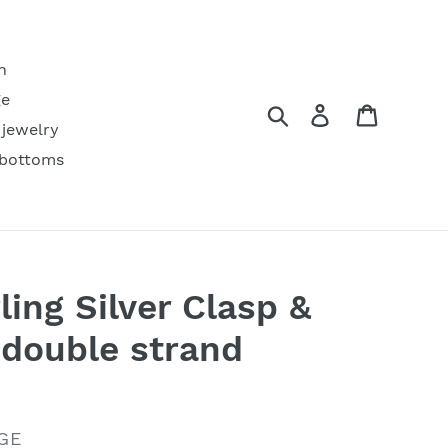
h
ge
Search
Log in
Cart
 jewelry
 bottoms
ling Silver Clasp &
double strand
GE