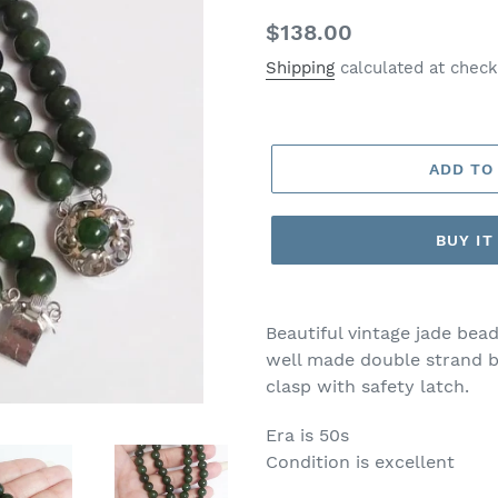
Regular
$138.00
price
Shipping
calculated at check
ADD TO
BUY I
Beautiful vintage jade bead
well made double strand br
clasp with safety latch.
Era is 50s
Condition is excellent