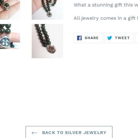
What a stunning gift this 
All jewelry comes in a gift
SHARE
TW
SHARE
TWEET
ON
ON
FACEBOOK
TWI
BACK TO SILVER JEWELRY