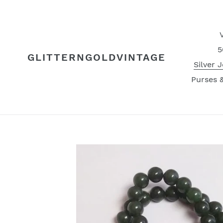
Skip
to
content
5
GLITTERNGOLDVINTAGE
Silver 
Purses 