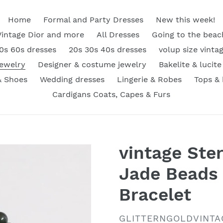
Home
Formal and Party Dresses
New this week!
Vintage Dior and more
All Dresses
Going to the beac
0s 60s dresses
20s 30s 40s dresses
volup size vinta
Jewelry
Designer & costume jewelry
Bakelite & lucite
& Shoes
Wedding dresses
Lingerie & Robes
Tops &
Cardigans Coats, Capes & Furs
vintage Ster
Jade Beads 
Bracelet
VENDOR
GLITTERNGOLDVINTA