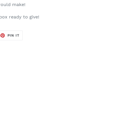
would make!
 box ready to give!
EET
PIN
PIN IT
ON
TTER
PINTEREST