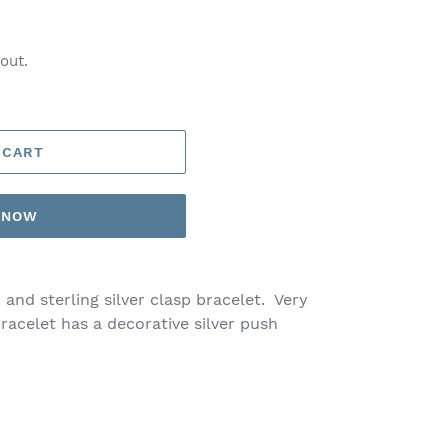
out.
 CART
T NOW
 and sterling silver clasp bracelet. Very
acelet has a decorative silver push