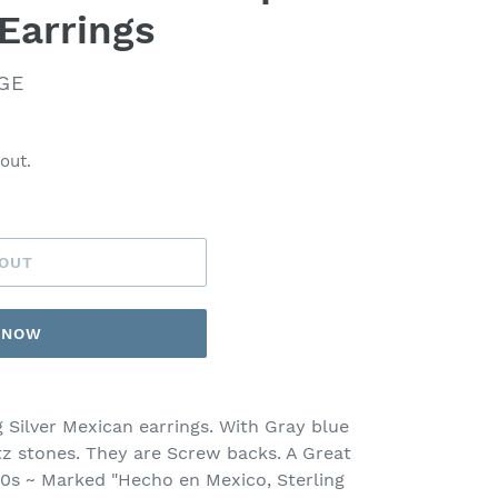
Earrings
GE
out.
 OUT
T NOW
g Silver Mexican earrings. With Gray blue
tz stones. They are Screw backs. A Great
940s ~ Marked "Hecho en Mexico, Sterling