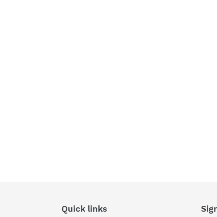
Quick links
Sig