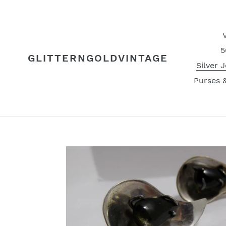
Skip
to
content
5
GLITTERNGOLDVINTAGE
Silver 
Purses 