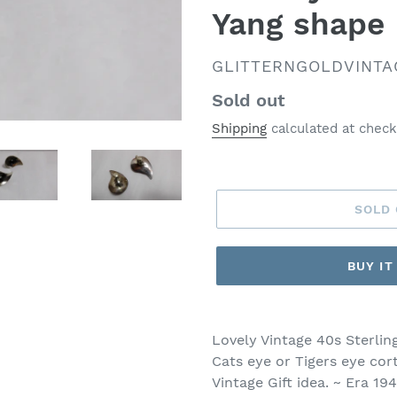
Yang shape 
VENDOR
GLITTERNGOLDVINTA
Regular
Sold out
price
Shipping
calculated at check
SOLD
BUY I
Lovely Vintage 40s Sterlin
Cats eye or Tigers eye cor
Vintage Gift idea. ~ Era 1