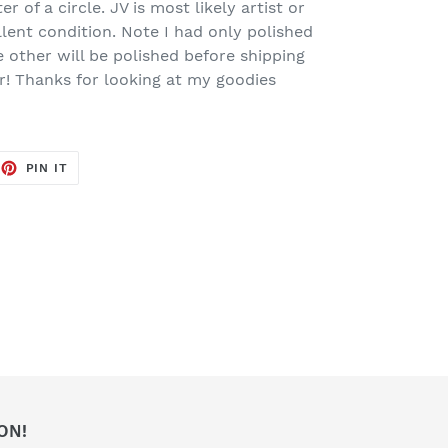
er of a circle. JV is most likely artist or
ellent condition. Note I had only polished
e other will be polished before shipping
er! Thanks for looking at my goodies
EET
PIN
PIN IT
ON
TTER
PINTEREST
ON!