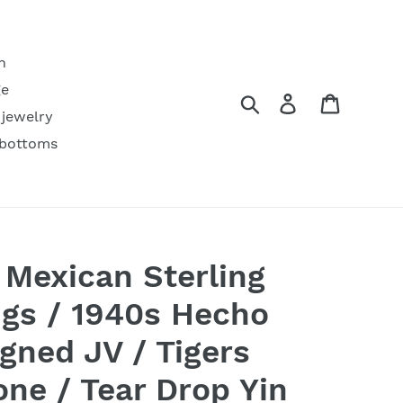
h
ge
Search
Log in
Cart
 jewelry
 bottoms
 Mexican Sterling
ings / 1940s Hecho
gned JV / Tigers
one / Tear Drop Yin