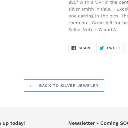
925" with a "JV" in the cent
silver smith initials. ~ Exc
one earring in the pics. Th
them out. Great gift for h
Seller Note ~ G and A
SHARE
TW
SHARE
TWEET
ON
ON
FACEBOOK
TWI
BACK TO SILVER JEWELRY
n up today!
Newsletter - Coming SO