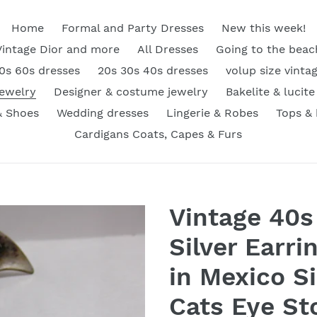
Home
Formal and Party Dresses
New this week!
Vintage Dior and more
All Dresses
Going to the beac
0s 60s dresses
20s 30s 40s dresses
volup size vinta
Jewelry
Designer & costume jewelry
Bakelite & lucite
& Shoes
Wedding dresses
Lingerie & Robes
Tops &
Cardigans Coats, Capes & Furs
Vintage 40s
Silver Earr
in Mexico Si
Cats Eye St