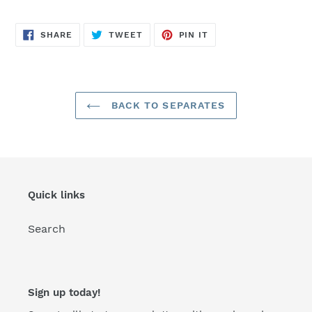
SHARE
TWEET
PIN
SHARE
TWEET
PIN IT
ON
ON
ON
FACEBOOK
TWITTER
PINTEREST
BACK TO SEPARATES
Quick links
Search
Sign up today!