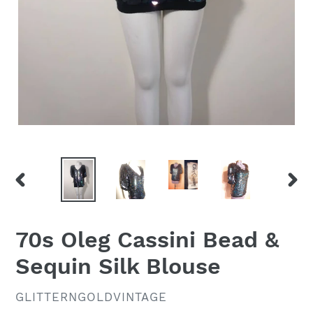
PREVIOUS
NEX
SLIDE
SLID
70s Oleg Cassini Bead &
Sequin Silk Blouse
VENDOR
GLITTERNGOLDVINTAGE