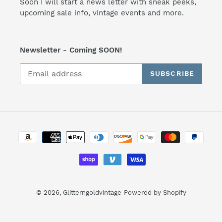
Soon I will start a news letter with sneak peeks,
upcoming sale info, vintage events and more.
Newsletter - Coming SOON!
SUBSCRIBE
Payment
methods
© 2026,
Glitterngoldvintage
Powered by Shopify