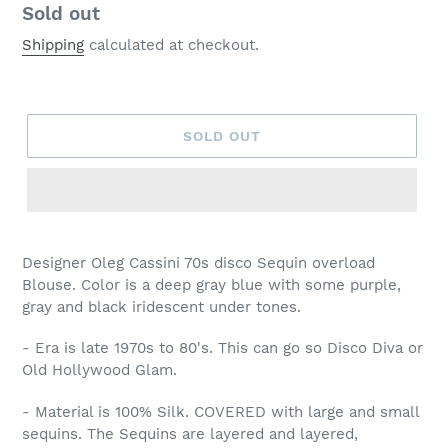
Regular
Sold out
price
Shipping
calculated at checkout.
SOLD OUT
Designer Oleg Cassini 70s disco Sequin overload
Blouse. Color is a deep gray blue with some purple,
gray and black iridescent under tones.
- Era is late 1970s to 80's. This can go so Disco Diva or
Old Hollywood Glam.
- Material is 100% Silk. COVERED with large and small
sequins. The Sequins are layered and layered,