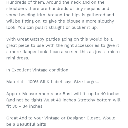
Hundreds of them. Around the neck and on the
shoulders there are hundreds of tiny sequins and
some beading trim. Around the hips is gathered and
will be fitting on, to give the blouse a more slouchy
look. You can pull it straight or pucker it up.
With Great Gatsby parties going on this would be a
great piece to use with the right accessories to give it
a more flapper look. I can also see this as just a micro
mini dress.
In Excellent Vintage condition
Material - 100% SILK Label says Size Large...
Approx Measurements are Bust will fit up to 40 inches
(and not be tight) Waist 40 inches Stretchy bottom will
fit 30 - 34 inches
Great Add to your Vintage or Designer Closet. Would
be a Beautiful Gift!!