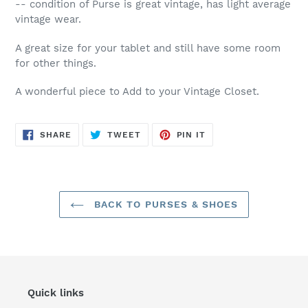
-- condition of Purse is great vintage, has light average
vintage wear.
A great size for your tablet and still have some room
for other things.
A wonderful piece to Add to your Vintage Closet.
SHARE
TWEET
PIN
SHARE
TWEET
PIN IT
ON
ON
ON
FACEBOOK
TWITTER
PINTEREST
BACK TO PURSES & SHOES
Quick links