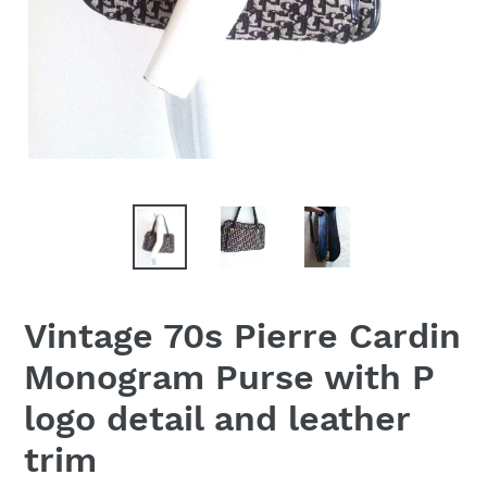
Vintage 70s Pierre Cardin
Monogram Purse with P
logo detail and leather
trim