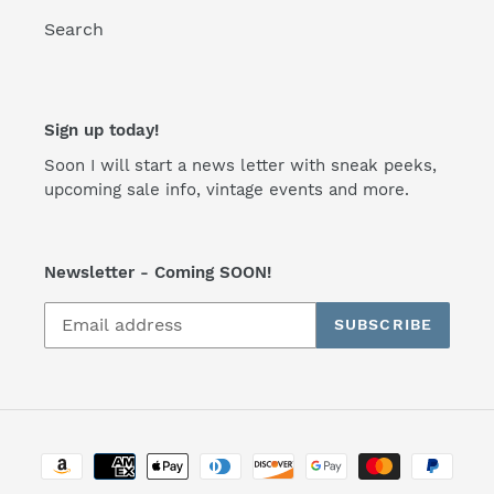
Search
Sign up today!
Soon I will start a news letter with sneak peeks,
upcoming sale info, vintage events and more.
Newsletter - Coming SOON!
SUBSCRIBE
Payment
methods