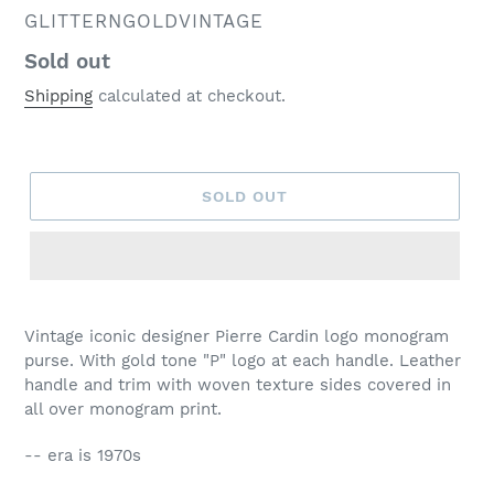
VENDOR
GLITTERNGOLDVINTAGE
Regular
Sold out
price
Shipping
calculated at checkout.
SOLD OUT
Vintage iconic designer Pierre Cardin logo monogram
purse. With gold tone "P" logo at each handle. Leather
handle and trim with woven texture sides covered in
all over monogram print.
-- era is 1970s