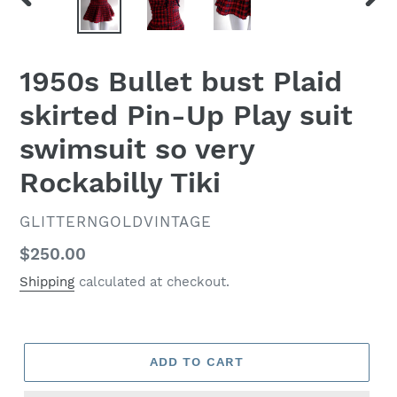
PREVIOUS
NEX
SLIDE
SLID
1950s Bullet bust Plaid
skirted Pin-Up Play suit
swimsuit so very
Rockabilly Tiki
VENDOR
GLITTERNGOLDVINTAGE
Regular
$250.00
price
Shipping
calculated at checkout.
ADD TO CART