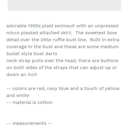
adorable 1950s plaid swimsuit with an unpressed
micro pleated attached skirt. The sweetest bow
detail over the little ruffle bust line. Built in extra
coverage in the bust and these are some medium
bullet style bust darts
neck strap pulls over the head, there are buttons
on both sides of the straps that can adjust up or
down an inch
-- colors are red, navy blue and a touch of yellow
and white
-- material is cotton
-- measurements --