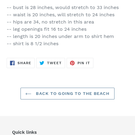
-- bust is 28 inches, would stretch to 33 inches
-- waist is 20 inches, will stretch to 24 inches
-- hips are 34, no stretch in this area
-- leg openings fit 16 to 24 inches
-- length is 20 inches under arm to shirt hem
-- shirt is 8 1/2 inches
SHARE
TWEET
PIN
SHARE
TWEET
PIN IT
ON
ON
ON
FACEBOOK
TWITTER
PINTEREST
BACK TO GOING TO THE BEACH
Quick links