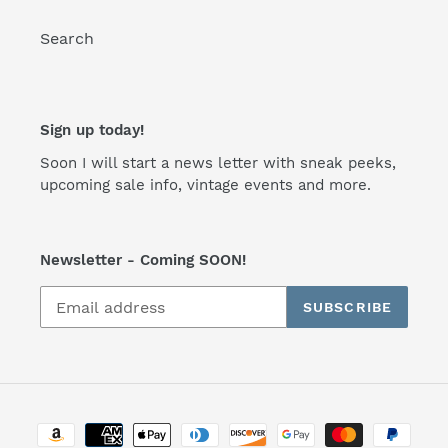
Search
Sign up today!
Soon I will start a news letter with sneak peeks,
upcoming sale info, vintage events and more.
Newsletter - Coming SOON!
SUBSCRIBE
Payment