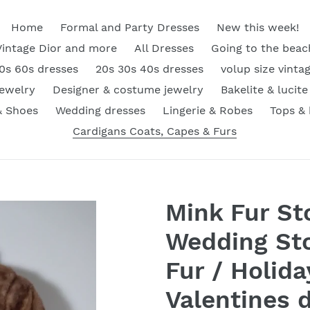
Home
Formal and Party Dresses
New this week!
Vintage Dior and more
All Dresses
Going to the beac
0s 60s dresses
20s 30s 40s dresses
volup size vinta
Jewelry
Designer & costume jewelry
Bakelite & lucite
& Shoes
Wedding dresses
Lingerie & Robes
Tops &
Cardigans Coats, Capes & Furs
Mink Fur St
Wedding Sto
Fur / Holida
Valentines da