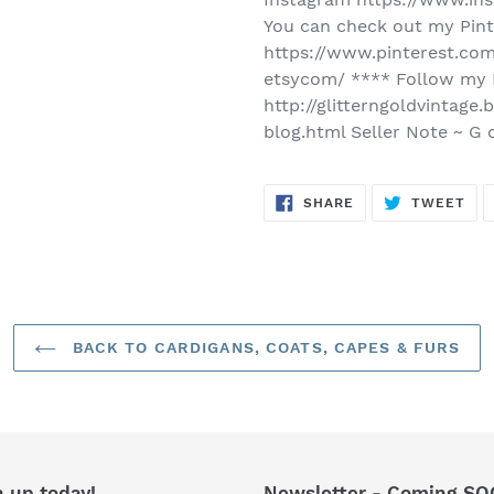
You can check out my Pint
https://www.pinterest.com
etsycom/ **** Follow my 
http://glitterngoldvintag
blog.html Seller Note ~ G 
SHARE
TW
SHARE
TWEET
ON
ON
FACEBOOK
TWI
BACK TO CARDIGANS, COATS, CAPES & FURS
n up today!
Newsletter - Coming SO