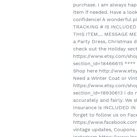
purchase. I am always happ
item if needed. Have a loo
confidence! A wonderful pi
TRACKING # IS INCLUDED 
THIS ITEM.... MESSAGE M
a Party Dress, Christmas d
check out the Holiday sec
https://www.etsy.com/sho
section_id=18466615 **** L
Shop here http://www.ets
Need a Winter Coat or Vin
https://www.etsy.com/sho
section_id=18930613 I do 
accurately and fairly. We
Insurance is INCLUDED IN 
forget to follow us on Fa
https://www.facebook.com/
vintage updates, Coupons 
Instagram https://www.ins