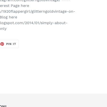
erest Page here
/1920flappergirl/glitterngoldvintage-on-
Blog here
e.blogspot.com/2014/01/simply-about-
only
EET
PIN
PIN IT
ON
TTER
PINTEREST
ON!