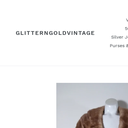
Skip
to
content
5
GLITTERNGOLDVINTAGE
Silver 
Purses 