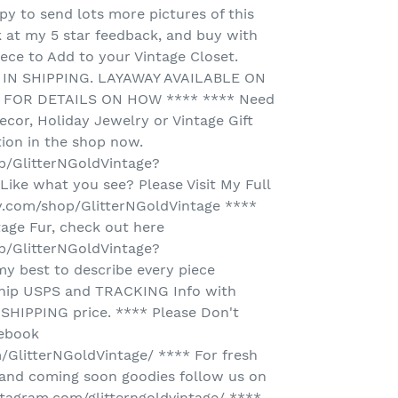
y to send lots more pictures of this
k at my 5 star feedback, and buy with
ece to Add to your Vintage Closet.
IN SHIPPING. LAYAWAY AVAILABLE ON
E FOR DETAILS ON HOW **** **** Need
ecor, Holiday Jewelry or Vintage Gift
tion in the shop now.
p/GlitterNGoldVintage?
ike what you see? Please Visit My Full
y.com/shop/GlitterNGoldVintage ****
tage Fur, check out here
p/GlitterNGoldVintage?
my best to describe every piece
 ship USPS and TRACKING Info with
SHIPPING price. **** Please Don't
cebook
GlitterNGoldVintage/ **** For fresh
and coming soon goodies follow us on
tagram.com/glitterngoldvintage/ ****