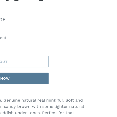
GE
out.
 OUT
T NOW
. Genuine natural real mink fur. Soft and
um sandy brown with some lighter natural
reddish under tones. Perfect for that