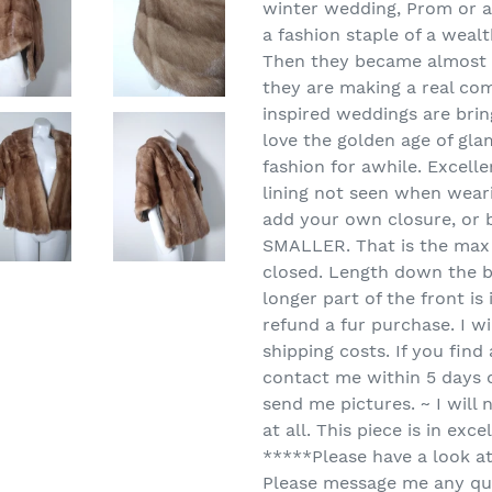
winter wedding, Prom or a 
a fashion staple of a wea
Then they became almost 
they are making a real com
inspired weddings are bring
love the golden age of gla
fashion for awhile. Excelle
lining not seen when weari
add your own closure, or b
SMALLER. That is the max th
closed. Length down the b
longer part of the front is
refund a fur purchase. I wi
shipping costs. If you find
contact me within 5 days o
send me pictures. ~ I will 
at all. This piece is in ex
*****Please have a look a
Please message me any qu