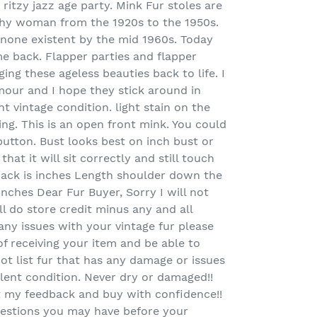
ritzy jazz age party. Mink Fur stoles are
lthy woman from the 1920s to the 1950s.
none existent by the mid 1960s. Today
e back. Flapper parties and flapper
ing these ageless beauties back to life. I
mour and I hope they stick around in
nt vintage condition. light stain on the
ng. This is an open front mink. You could
utton. Bust looks best on inch bust or
at it will sit correctly and still touch
ack is inches Length shoulder down the
 inches Dear Fur Buyer, Sorry I will not
ll do store credit minus any and all
 any issues with your vintage fur please
f receiving your item and be able to
not list fur that has any damage or issues
cellent condition. Never dry or damaged!!
t my feedback and buy with confidence!!
estions you may have before your