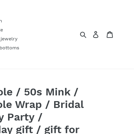
h
ge
Search
Log in
Cart
 jewelry
 bottoms
ole / 50s Mink /
le Wrap / Bridal
y Party /
y gift / gift for