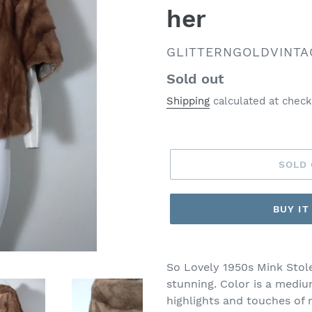
her
VENDOR
GLITTERNGOLDVINTA
Regular
Sold out
price
Shipping
calculated at check
SOLD
BUY I
So Lovely 1950s Mink Stole
stunning. Color is a medi
highlights and touches of 