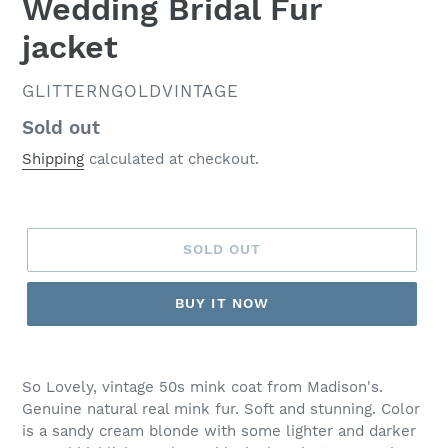
Wedding Bridal Fur
jacket
VENDOR
GLITTERNGOLDVINTAGE
Regular
Sold out
price
Shipping
calculated at checkout.
SOLD OUT
BUY IT NOW
So Lovely, vintage 50s mink coat from Madison's.
Genuine natural real mink fur. Soft and stunning. Color
is a sandy cream blonde with some lighter and darker