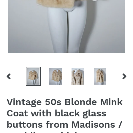
PREVIOUS
NEX
SLIDE
SLID
Vintage 50s Blonde Mink
Coat with black glass
buttons from Madisons /