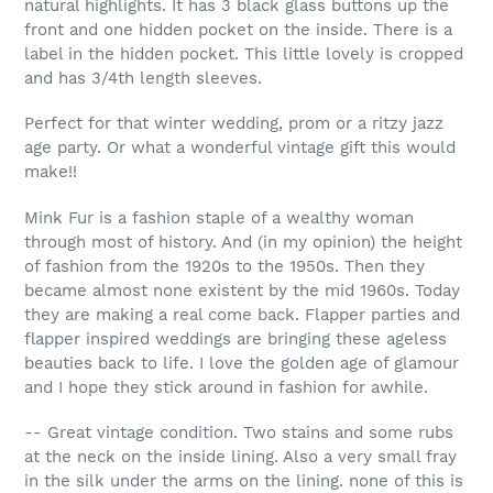
natural highlights. It has 3 black glass buttons up the
front and one hidden pocket on the inside. There is a
label in the hidden pocket. This little lovely is cropped
and has 3/4th length sleeves.
Perfect for that winter wedding, prom or a ritzy jazz
age party. Or what a wonderful vintage gift this would
make!!
Mink Fur is a fashion staple of a wealthy woman
through most of history. And (in my opinion) the height
of fashion from the 1920s to the 1950s. Then they
became almost none existent by the mid 1960s. Today
they are making a real come back. Flapper parties and
flapper inspired weddings are bringing these ageless
beauties back to life. I love the golden age of glamour
and I hope they stick around in fashion for awhile.
-- Great vintage condition. Two stains and some rubs
at the neck on the inside lining. Also a very small fray
in the silk under the arms on the lining. none of this is