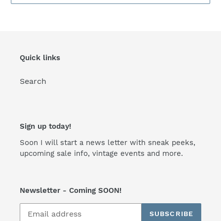
Quick links
Search
Sign up today!
Soon I will start a news letter with sneak peeks,
upcoming sale info, vintage events and more.
Newsletter - Coming SOON!
SUBSCRIBE