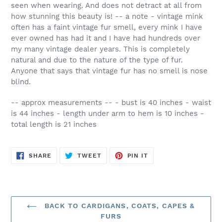
seen when wearing. And does not detract at all from
how stunning this beauty is! -- a note - vintage mink
often has a faint vintage fur smell, every mink I have
ever owned has had it and I have had hundreds over
my many vintage dealer years. This is completely
natural and due to the nature of the type of fur.
Anyone that says that vintage fur has no smell is nose
blind.
-- approx measurements -- - bust is 40 inches - waist
is 44 inches - length under arm to hem is 10 inches -
total length is 21 inches
SHARE
TWEET
PIN
SHARE
TWEET
PIN IT
ON
ON
ON
FACEBOOK
TWITTER
PINTEREST
BACK TO CARDIGANS, COATS, CAPES &
FURS