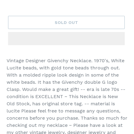
SOLD OUT
Vintage Designer Givenchy Necklace. 1970's, White
Lucite beads, with gold tone beads through out.
With a molded ripple look design in some of the
white beads. It has the Givenchy double G logo
Clasp. Would make a great gift! -- era is late 70s --
condition is EXCELLENT ~ This Necklace is New
Old Stock, has original store tag. -- material is
lucite Please feel free to message any questions,
concerns before you purchase. Thanks so much for
checking out my necklace ~ Please have a look at
my other vintage jewelry, designer jewelry and