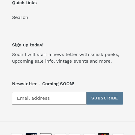
Quick links
Search
Sign up today!
Soon I will start a news letter with sneak peeks,
upcoming sale info, vintage events and more.
Newsletter - Coming SOON!
SUBSCRIBE
Payment