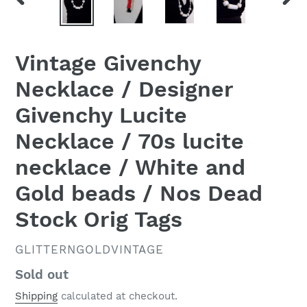
PREVIOUS
NEX
SLIDE
SLID
Vintage Givenchy
Necklace / Designer
Givenchy Lucite
Necklace / 70s lucite
necklace / White and
Gold beads / Nos Dead
Stock Orig Tags
VENDOR
GLITTERNGOLDVINTAGE
Regular
Sold out
price
Shipping
calculated at checkout.