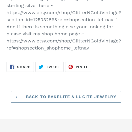
sterling silver here ~
https://www.etsy.com/shop/GlitterNGoldVintage?
section_id=12503289&ref=shopsection_leftnav_1
And if there is something else your looking for
please visit my shop home page ~
https://www.etsy.com/shop/GlitterNGoldVintage?
ref=shopsection_shophome_leftnav
SHARE
TWEET
PIN
SHARE
TWEET
PIN IT
ON
ON
ON
FACEBOOK
TWITTER
PINTEREST
BACK TO BAKELITE & LUCITE JEWELRY