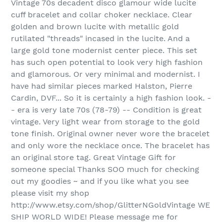
Vintage 70s decadent disco glamour wide lucite
cuff bracelet and collar choker necklace. Clear
golden and brown lucite with metallic gold
rutilated "threads" incased in the lucite. And a
large gold tone modernist center piece. This set
has such open potential to look very high fashion
and glamorous. Or very minimal and modernist. I
have had similar pieces marked Halston, Pierre
Cardin, DVF... So it is certainly a high fashion look. -
- era is very late 70s (78-79) -- Condition is great
vintage. Very light wear from storage to the gold
tone finish. Original owner never wore the bracelet
and only wore the necklace once. The bracelet has
an original store tag. Great Vintage Gift for
someone special Thanks SOO much for checking
out my goodies ~ and if you like what you see
please visit my shop
http://www.etsy.com/shop/GlitterNGoldVintage WE
SHIP WORLD WIDE! Please message me for