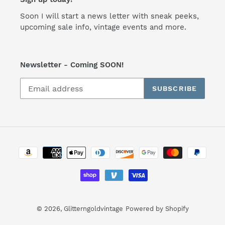
Soon I will start a news letter with sneak peeks,
upcoming sale info, vintage events and more.
Newsletter - Coming SOON!
SUBSCRIBE
Payment
methods
© 2026,
Glitterngoldvintage
Powered by Shopify