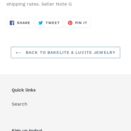
shipping rates. Seller Note G
SHARE
TWEET
PIN
SHARE
TWEET
PIN IT
ON
ON
ON
FACEBOOK
TWITTER
PINTEREST
BACK TO BAKELITE & LUCITE JEWELRY
Quick links
Search
Sign up today!