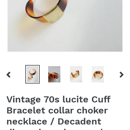
PREVIOUS
NEX
SLIDE
SLID
Vintage 70s lucite Cuff
Bracelet collar choker
necklace / Decadent