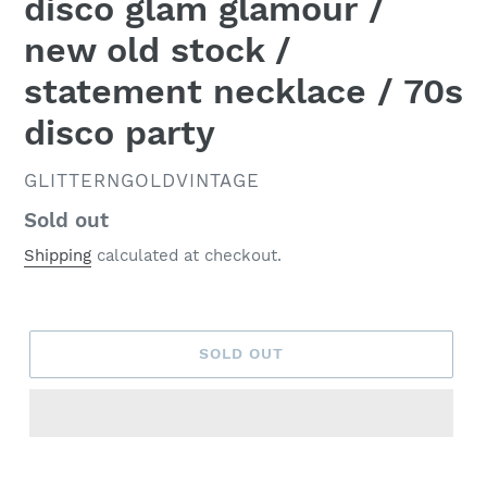
disco glam glamour /
new old stock /
statement necklace / 70s
disco party
VENDOR
GLITTERNGOLDVINTAGE
Regular
Sold out
price
Shipping
calculated at checkout.
SOLD OUT