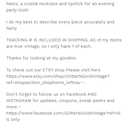
heels, a crystal necklace and lipstick for an evening
party look!
I do my best to describe every piece accurately and
fairly
TRACKING # IS INCLUDED IN SHIPPING. All of my items
are true vintage, so I only have 1 of each.
Thanks for looking at my goodies.
To check out our ETSY shop Please visit here
https://www.etsy.com/shop/GlitterNGoldVintage?
ref=shopsection_shophome_leftnav ~
Don't forget to follow us on FaceBook AND
INSTAGRAM for updates, coupons, sneak peeks and
more ~
https://www.facebook.com/GlitterNGoldVintage?ref=hl
G only