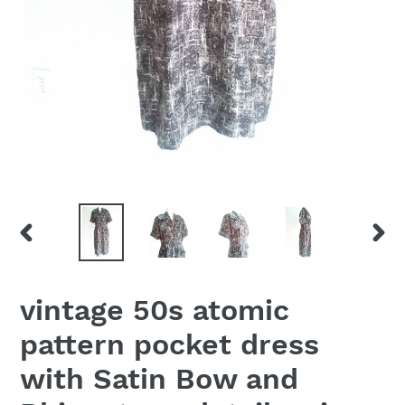
PREVIOUS
NEX
SLIDE
SLID
vintage 50s atomic
pattern pocket dress
with Satin Bow and