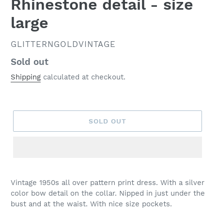
Rhinestone detail - size
large
VENDOR
GLITTERNGOLDVINTAGE
Regular
Sold out
price
Shipping
calculated at checkout.
SOLD OUT
Vintage 1950s all over pattern print dress. With a silver
color bow detail on the collar. Nipped in just under the
bust and at the waist. With nice size pockets.