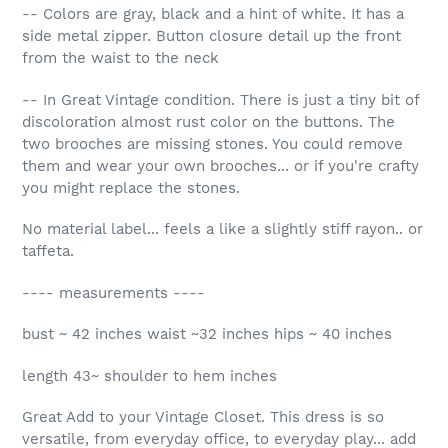
-- Colors are gray, black and a hint of white. It has a
side metal zipper. Button closure detail up the front
from the waist to the neck
-- In Great Vintage condition. There is just a tiny bit of
discoloration almost rust color on the buttons. The
two brooches are missing stones. You could remove
them and wear your own brooches... or if you're crafty
you might replace the stones.
No material label... feels a like a slightly stiff rayon.. or
taffeta.
---- measurements ----
bust ~ 42 inches waist ~32 inches hips ~ 40 inches
length 43~ shoulder to hem inches
Great Add to your Vintage Closet. This dress is so
versatile, from everyday office, to everyday play... add