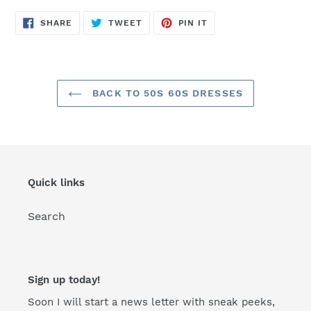
SHARE
TWEET
PIN
SHARE
TWEET
PIN IT
ON
ON
ON
FACEBOOK
TWITTER
PINTEREST
BACK TO 50S 60S DRESSES
Quick links
Search
Sign up today!
Soon I will start a news letter with sneak peeks,