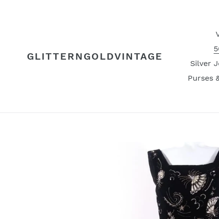
Skip
to
content
5
GLITTERNGOLDVINTAGE
Silver 
Purses 