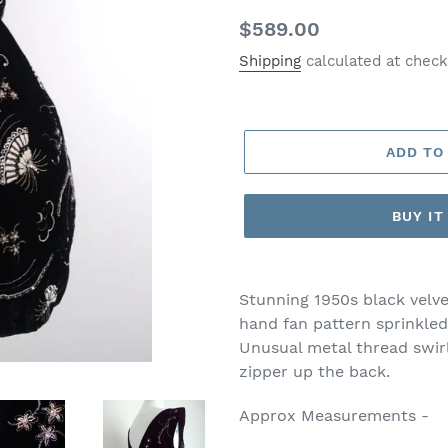
Regular
$589.00
price
Shipping
calculated at check
ADD TO
BUY I
Stunning 1950s black velv
hand fan pattern sprinkled
Unusual metal thread swir
zipper up the back.
Approx Measurements -