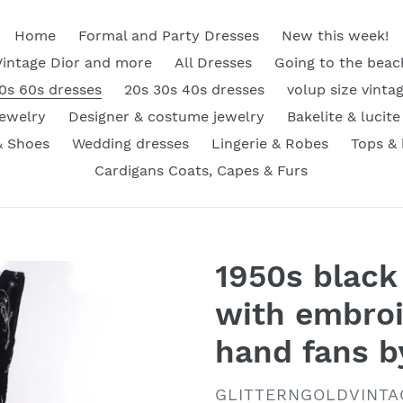
Home
Formal and Party Dresses
New this week!
Vintage Dior and more
All Dresses
Going to the beac
0s 60s dresses
20s 30s 40s dresses
volup size vinta
Jewelry
Designer & costume jewelry
Bakelite & lucite
& Shoes
Wedding dresses
Lingerie & Robes
Tops &
Cardigans Coats, Capes & Furs
1950s black 
with embroi
hand fans 
VENDOR
GLITTERNGOLDVINTA