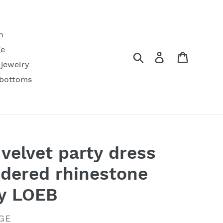
h
ge
Search
Log in
Cart
 jewelry
 bottoms
velvet party dress
dered rhinestone
by LOEB
GE