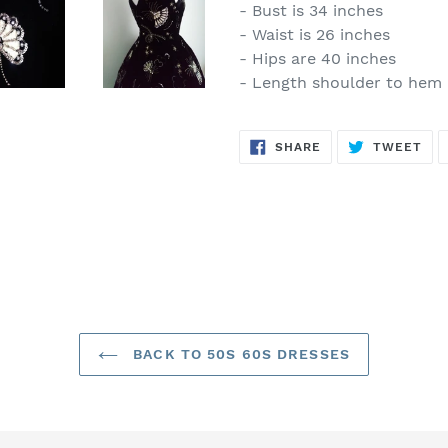
- Bust is 34 inches
- Waist is 26 inches
- Hips are 40 inches
- Length shoulder to hem i
SHARE
TW
SHARE
TWEET
ON
ON
FACEBOOK
TWI
BACK TO 50S 60S DRESSES