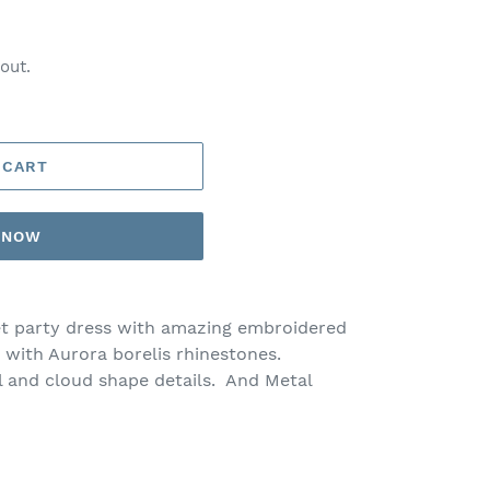
out.
 CART
T NOW
et party dress with amazing embroidered
 with Aurora borelis rhinestones.
l and cloud shape details. And Metal