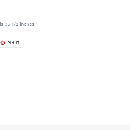
s 36 1/2 inches
EET
PIN
PIN IT
ON
TTER
PINTEREST