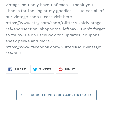
vintage, so I only have 1 of each... Thank you ~
Thanks for looking at my goodies.... ~ To see all of
our Vintage shop Please visit here ~
https://www.etsy.com/shop/GlitterNGoldVintage?
ref=shopsection_shophome_leftnav ~ Don't forget
to follow us on FaceBook for updates, coupons,
sneak peeks and more ~
https://www.facebook.com/GlitterNGoldVintage?
ref=hl G
SHARE
TWEET
PIN
SHARE
TWEET
PIN IT
ON
ON
ON
FACEBOOK
TWITTER
PINTEREST
BACK TO 20S 30S 40S DRESSES