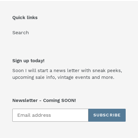
Quick links
Search
Sign up today!
Soon I will start a news letter with sneak peeks,
upcoming sale info, vintage events and more.
Newsletter - Coming SOON!
SUBSCRIBE