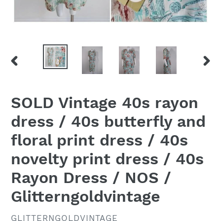
PREVIOUS
NEX
SLIDE
SLID
SOLD Vintage 40s rayon
dress / 40s butterfly and
floral print dress / 40s
novelty print dress / 40s
Rayon Dress / NOS /
Glitterngoldvintage
VENDOR
GLITTERNGOLDVINTAGE