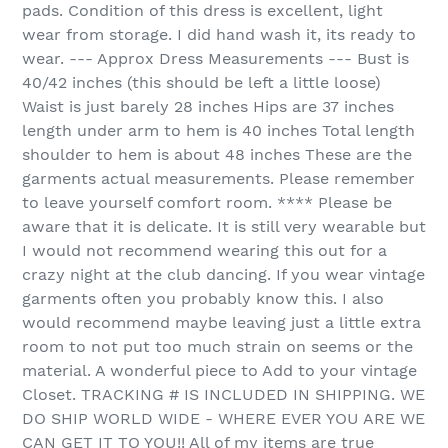
pads. Condition of this dress is excellent, light
wear from storage. I did hand wash it, its ready to
wear. --- Approx Dress Measurements --- Bust is
40/42 inches (this should be left a little loose)
Waist is just barely 28 inches Hips are 37 inches
length under arm to hem is 40 inches Total length
shoulder to hem is about 48 inches These are the
garments actual measurements. Please remember
to leave yourself comfort room. **** Please be
aware that it is delicate. It is still very wearable but
I would not recommend wearing this out for a
crazy night at the club dancing. If you wear vintage
garments often you probably know this. I also
would recommend maybe leaving just a little extra
room to not put too much strain on seems or the
material. A wonderful piece to Add to your vintage
Closet. TRACKING # IS INCLUDED IN SHIPPING. WE
DO SHIP WORLD WIDE - WHERE EVER YOU ARE WE
CAN GET IT TO YOU!! All of my items are true