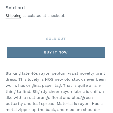
Regular
Sold out
price
Shipping
calculated at checkout.
SOLD OUT
BUY IT NOW
Striking late 40s rayon peplum waist novelty print
dress. This lovely is NOS new old stock never been
worn, has original paper tag. That is quite a rare
thing to find. Slightly sheer rayon fabric is chiffon
like with a rust orange floral and blue/green
butterfly and leaf spread. Material is rayon. Has a
metal zipper up the back, and medium shoulder