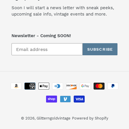
Soon I will start a news letter with sneak peeks,
upcoming sale info, vintage events and more.
Newsletter - Coming SOON!
SUBSCRIBE
Payment
methods
© 2026,
Glitterngoldvintage
Powered by Shopify