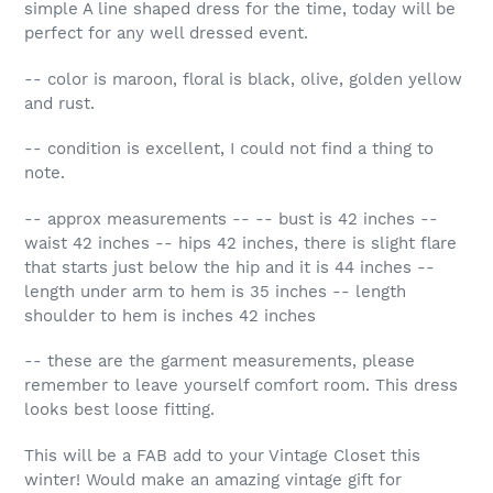
simple A line shaped dress for the time, today will be
perfect for any well dressed event.
-- color is maroon, floral is black, olive, golden yellow
and rust.
-- condition is excellent, I could not find a thing to
note.
-- approx measurements -- -- bust is 42 inches --
waist 42 inches -- hips 42 inches, there is slight flare
that starts just below the hip and it is 44 inches --
length under arm to hem is 35 inches -- length
shoulder to hem is inches 42 inches
-- these are the garment measurements, please
remember to leave yourself comfort room. This dress
looks best loose fitting.
This will be a FAB add to your Vintage Closet this
winter! Would make an amazing vintage gift for