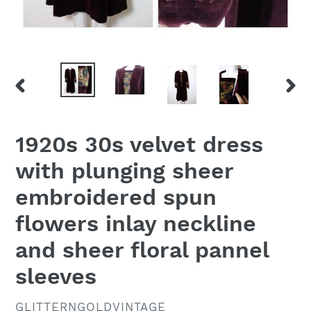
PREVIOUS
NEX
SLIDE
SLID
1920s 30s velvet dress
with plunging sheer
embroidered spun
flowers inlay neckline
and sheer floral pannel
sleeves
VENDOR
GLITTERNGOLDVINTAGE