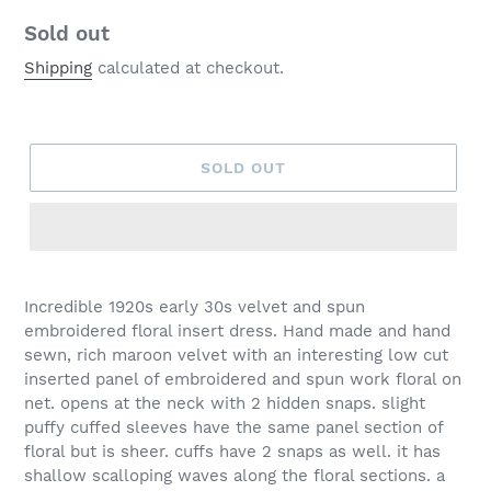
Regular
Sold out
price
Shipping
calculated at checkout.
SOLD OUT
Incredible 1920s early 30s velvet and spun
embroidered floral insert dress. Hand made and hand
sewn, rich maroon velvet with an interesting low cut
inserted panel of embroidered and spun work floral on
net. opens at the neck with 2 hidden snaps. slight
puffy cuffed sleeves have the same panel section of
floral but is sheer. cuffs have 2 snaps as well. it has
shallow scalloping waves along the floral sections. a