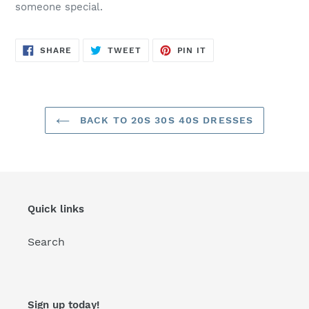
someone special.
SHARE
TWEET
PIN
SHARE
TWEET
PIN IT
ON
ON
ON
FACEBOOK
TWITTER
PINTEREST
BACK TO 20S 30S 40S DRESSES
Quick links
Search
Sign up today!